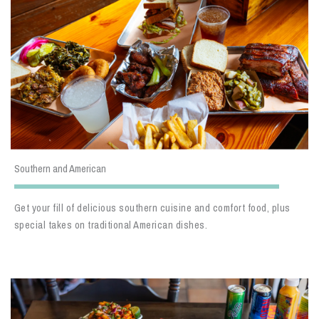
Southern and American
Get your fill of delicious southern cuisine and comfort food, plus
special takes on traditional American dishes.