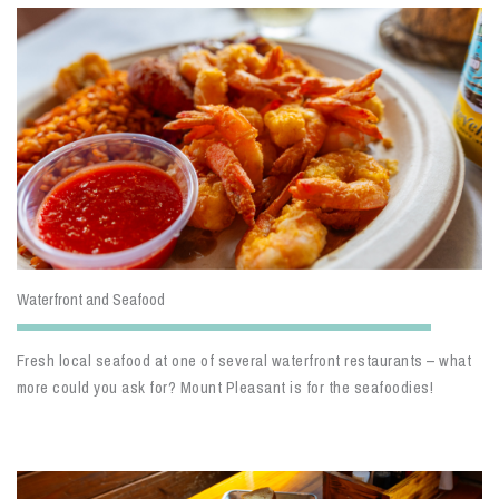
Waterfront and Seafood
Fresh local seafood at one of several waterfront restaurants – what
more could you ask for? Mount Pleasant is for the seafoodies!