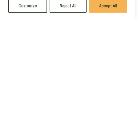
Customize
Reject All
Accept All
1
2
3
…
23
MAKE THE
MOST
OF
THE
COAST
GET YOUR
FREE