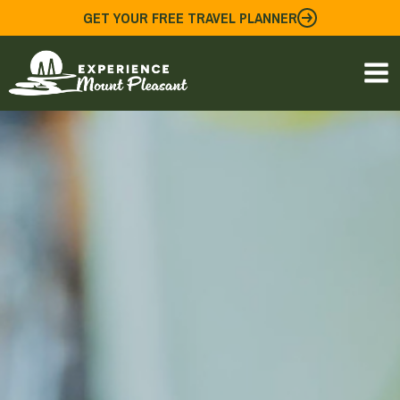
Skip
GET YOUR FREE TRAVEL PLANNER
to
content