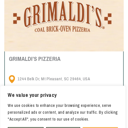
GRIMALDI’S PIZZERIA
1244 Belk Dr, Mt Pleasant, SC 29464, USA
We value your privacy
Casual, Brooklyn-based pizzeria chain serving brick-oven pies
We use cookies to enhance your browsing experience, serve
& calzones, plus wine & beer.
personalized ads or content, and analyze our traffic. By clicking
"Accept All", you consent to our use of cookies.
LEARN MORE