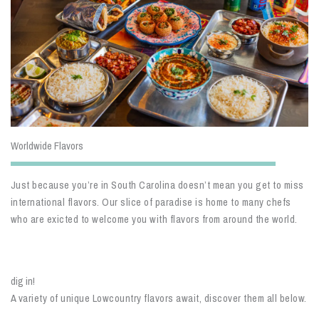
Worldwide Flavors
Just because you’re in South Carolina doesn’t mean you get to miss
international flavors. Our slice of paradise is home to many chefs
who are exicted to welcome you with flavors from around the world.
dig in!
A variety of unique Lowcountry flavors await, discover them all below.