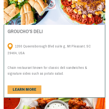
GROUCHO’S DELI
1200 Queensborough Blvd suite g, Mt Pleasant, SC
29464, USA
Chain restaurant known for classic deli sandwiches &
signature sides such as potato salad.
LEARN MORE