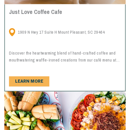
Just Love Coffee Cafe
1909 N Hwy 17 Suite H Mount Pleasant, SC 29464
Discover the heartwarming blend of hand-crafted coffee and
mouthwatering waffle-ironed creations from our café menu at
Just Love Coffee Café Mount Pleasant.
LEARN MORE