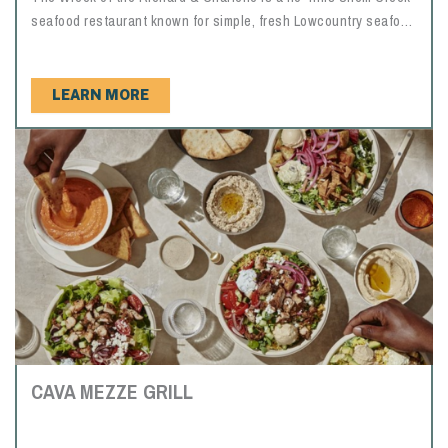
seafood restaurant known for simple, fresh Lowcountry seafood
in a casual waterfront setting. Named after a shrimp trawler
wrecked on the property during Hurricane Hugo, "The Wreck"
as it is locally known, serves dinner favorites like fried shrimp,
LEARN MORE
oysters, scallops, fish, deviled crab, red rice, slaw, hush
puppies and fried hominy squares. The restaurant is first come,
first served and does not take reservations.
CAVA MEZZE GRILL