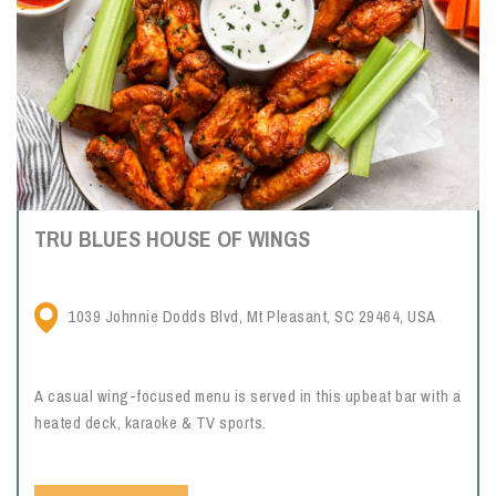
TRU BLUES HOUSE OF WINGS
1039 Johnnie Dodds Blvd, Mt Pleasant, SC 29464, USA
A casual wing-focused menu is served in this upbeat bar with a
heated deck, karaoke & TV sports.