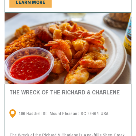
LEARN MORE
THE WRECK OF THE RICHARD & CHARLENE
106 Haddrell St., Mount Pleasant, SC 29464, USA
The Wreck of the Richard & Charlene is a no-frills Shem Creek