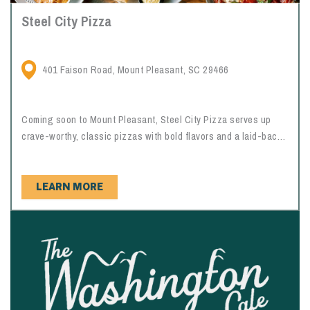
Steel City Pizza
401 Faison Road, Mount Pleasant, SC 29466
Coming soon to Mount Pleasant, Steel City Pizza serves up
crave-worthy, classic pizzas with bold flavors and a laid-back
neighborhood vibe. From perfectly crisp crusts to generous
toppings and shareable slices, it’s an easy go-to for a casual
night out, family dinner, or quick bite that hits the spot every
LEARN MORE
time.