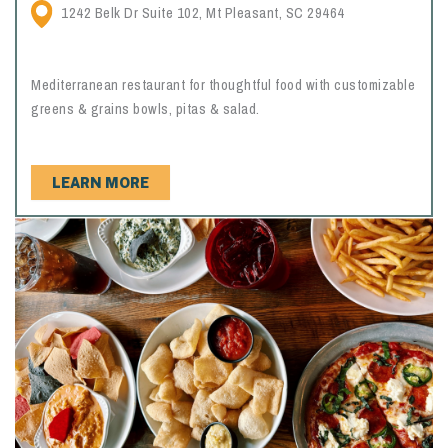
1242 Belk Dr Suite 102, Mt Pleasant, SC 29464
Mediterranean restaurant for thoughtful food with customizable
greens & grains bowls, pitas & salad.
LEARN MORE