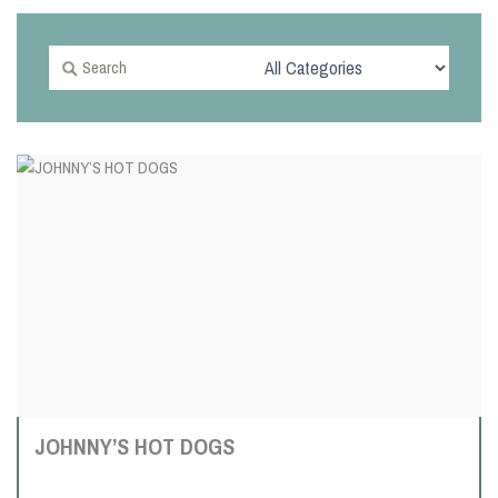
JOHNNY’S HOT DOGS