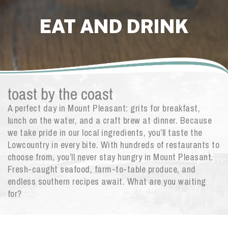
EAT AND DRINK
toast by the coast
A perfect day in Mount Pleasant: grits for breakfast,
lunch on the water, and a craft brew at dinner. Because
we take pride in our local ingredients, you’ll taste the
Lowcountry in every bite. With hundreds of restaurants to
choose from, you’ll never stay hungry in Mount Pleasant.
Fresh-caught seafood, farm-to-table produce, and
endless southern recipes await. What are you waiting
for?