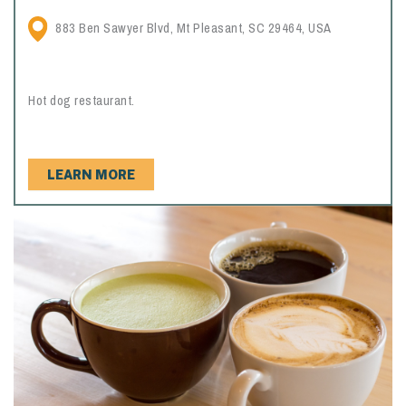
883 Ben Sawyer Blvd, Mt Pleasant, SC 29464, USA
Hot dog restaurant.
LEARN MORE