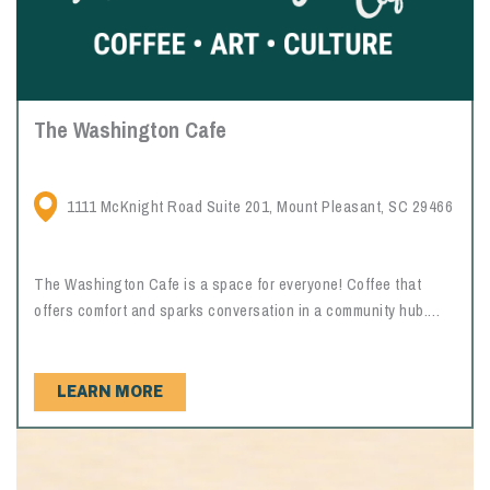
The Washington Cafe
1111 McKnight Road Suite 201, Mount Pleasant, SC 29466
The Washington Cafe is a space for everyone! Coffee that
offers comfort and sparks conversation in a community hub.
Relax in a warm and nostalgic setting while viewing works of
art throughout the cafe. Make sure to try the Charleston
chewies, homemade breakfast biscuits, and the sweet potato
LEARN MORE
pie!