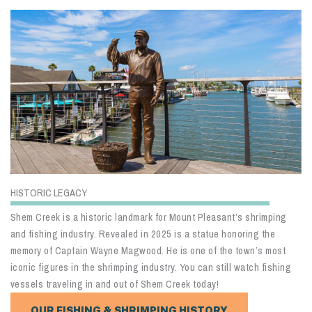
HISTORIC LEGACY
Shem Creek is a historic landmark for Mount Pleasant’s shrimping
and fishing industry. Revealed in 2025 is a statue honoring the
memory of Captain Wayne Magwood. He is one of the town’s most
iconic figures in the shrimping industry. You can still watch fishing
vessels traveling in and out of Shem Creek today!
OUR FISHING & SHRIMPING HISTORY