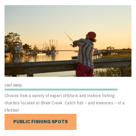
cast away
Choose from a variety of expert offshore and inshore fishing
charters located at Shem Creek. Catch fish – and memories – of a
lifetime!
PUBLIC FISHING SPOTS