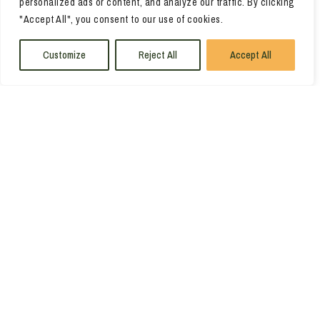
personalized ads or content, and analyze our traffic. By clicking
"Accept All", you consent to our use of cookies.
Customize
Reject All
Accept All
Leaflet
|
©
OpenStreetMap
contributors ©
CARTO
VIEW ALL ACCOMMODATIONS