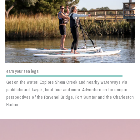
earn your sea legs
Get on the water! Explore Shem Creek and nearby waterways via
paddleboard, kayak, boat tour and more. Adventure on for unique
perspectives of the Ravenel Bridge, Fort Sumter and the Charleston
Harbor.