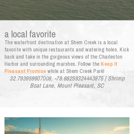
a local favorite
The waterfront destination at Shem Creek is a local
favorite with unique restaurants and watering holes. Kick
back and take in the gorgeous views of the Charleston
Harbor and surrounding marshes. Follow the
Keep It
Pleasant Promise
while at Shem Creek Park!
32.793959607008, -79.88259324443875 | Shrimp
Boat Lane, Mount Pleasant, SC