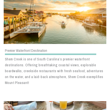
Premier Waterfront Destination
Shem Creek is one of South Carolina’s premier waterfront
destinations. Offering breathtaking coastal views, explorable
boardwalks, creekside restaurants with fresh seafood, adventures
on the water, and a laid-back atmosphere, Shem Creek exemplifies
Mount Pleasant!