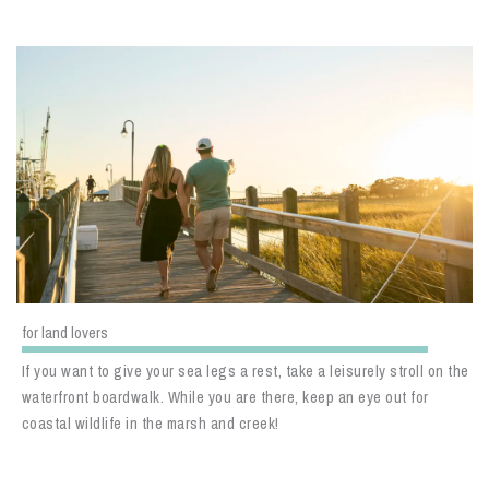
for land lovers
If you want to give your sea legs a rest, take a leisurely stroll on the
waterfront boardwalk. While you are there, keep an eye out for
coastal wildlife in the marsh and creek!