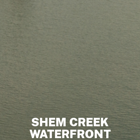
SHEM CREEK
WATERFRONT