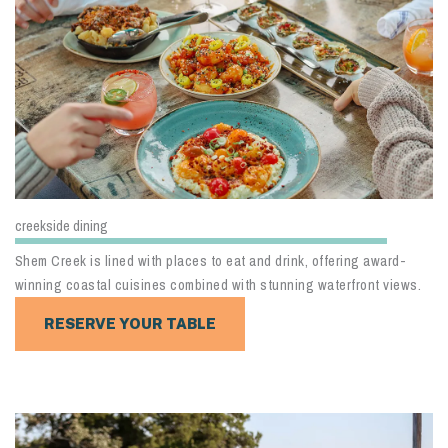
creekside dining
Shem Creek is lined with places to eat and drink, offering award-
winning coastal cuisines combined with stunning waterfront views.
RESERVE YOUR TABLE