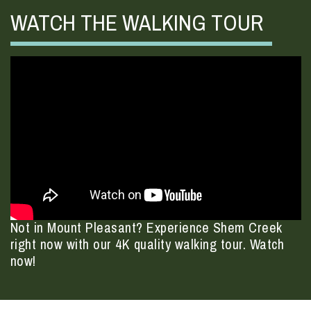
WATCH THE WALKING TOUR
Not in Mount Pleasant? Experience Shem Creek
right now with our 4K quality walking tour. Watch
now!