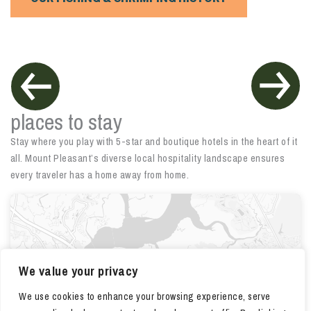
places to stay
Stay where you play with 5-star and boutique hotels in the heart of it
all. Mount Pleasant’s diverse local hospitality landscape ensures
every traveler has a home away from home.
We value your privacy
We use cookies to enhance your browsing experience, serve