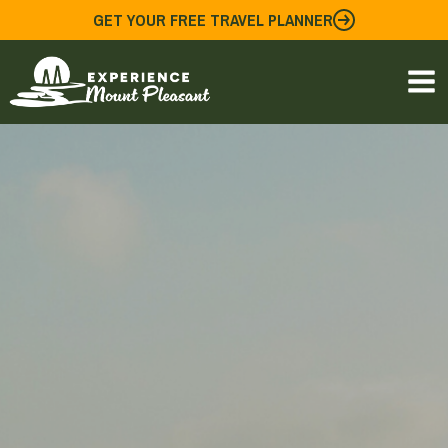
Skip
GET YOUR FREE TRAVEL PLANNER
to
content