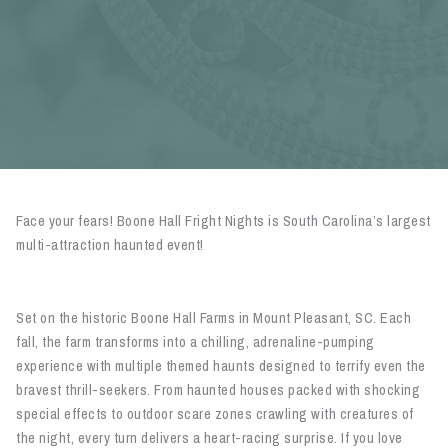
Face your fears! Boone Hall Fright Nights is South Carolina’s largest
multi-attraction haunted event!
Set on the historic Boone Hall Farms in Mount Pleasant, SC. Each
fall, the farm transforms into a chilling, adrenaline-pumping
experience with multiple themed haunts designed to terrify even the
bravest thrill-seekers. From haunted houses packed with shocking
special effects to outdoor scare zones crawling with creatures of
the night, every turn delivers a heart-racing surprise. If you love