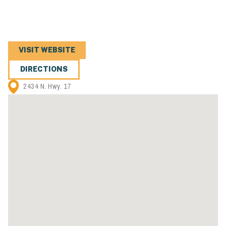
VISIT WEBSITE
DIRECTIONS
2434 N. Hwy. 17