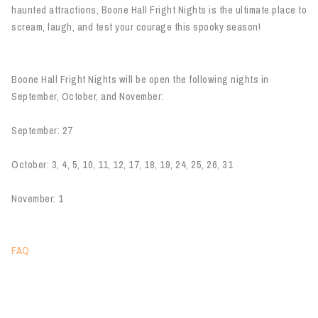
haunted attractions, Boone Hall Fright Nights is the ultimate place to
scream, laugh, and test your courage this spooky season!
Boone Hall Fright Nights will be open the following nights in
September, October, and November:
September: 27
October: 3, 4, 5, 10, 11, 12, 17, 18, 19, 24, 25, 26, 31
November: 1
FAQ