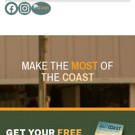
MAKE THE
MOST
OF
THE
COAST
GET YOUR
FREE