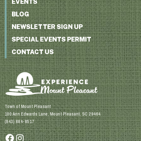
EVENTS
BLOG
NEWSLETTER SIGN UP
SPECIAL EVENTS PERMIT
CONTACT US
Town of Mount Pleasant
100 Ann Edwards Lane, Mount Pleasant, SC 29464
(843) 884-8517
Facebook
Instagram