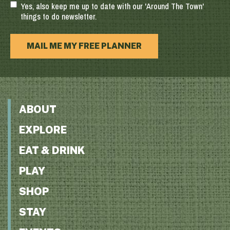
Yes, also keep me up to date with our 'Around The Town'
things to do newsletter.
MAIL ME MY FREE PLANNER
ABOUT
EXPLORE
EAT & DRINK
PLAY
SHOP
STAY