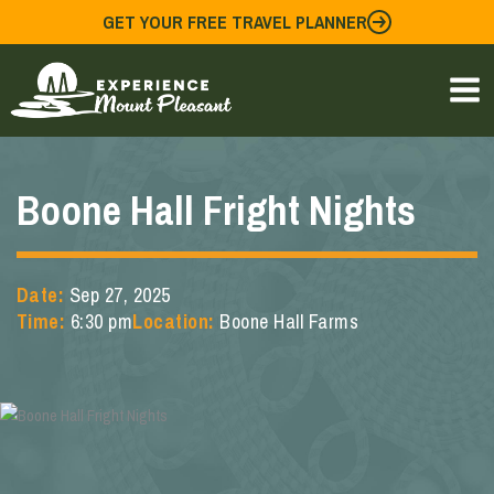
Skip
GET YOUR FREE TRAVEL PLANNER
to
content
Boone Hall Fright Nights
Date:
Sep 27, 2025
Time:
6:30 pm
Location:
Boone Hall Farms