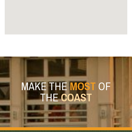
MAKE THE
MOST
OF
THE
COAST