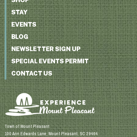
STAY
EVENTS
BLOG
NEWSLETTER SIGN UP
SPECIAL EVENTS PERMIT
CONTACT US
Town of Mount Pleasant
100 Ann Edwards Lane, Mount Pleasant, SC 29464