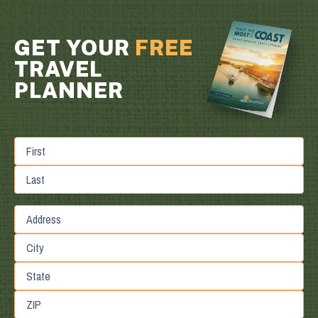
GET YOUR
FREE
TRAVEL
PLANNER
First
Last
Street
Address
City
State
/