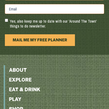
Province
ZIP
Email
/
/
Region
Postal
Code
Yes, also keep me up to date with our 'Around The Town'
things to do newsletter.
MAIL ME MY FREE PLANNER
ABOUT
EXPLORE
EAT & DRINK
PLAY
SHOP