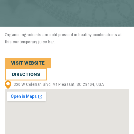
Organic ingredients are cold pressed in healthy combinations at
this contemporary juice bar.
VISIT WEBSITE
DIRECTIONS
320 W Coleman Blvd, Mt Pleasant, SC 29464, USA