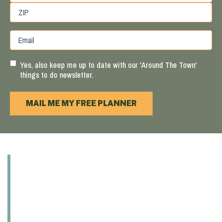
State
/
Province
ZIP
Email
/
/
Region
Postal
Code
Yes, also keep me up to date with our 'Around The Town'
things to do newsletter.
MAIL ME MY FREE PLANNER
ABOUT
EXPLORE
EAT & DRINK