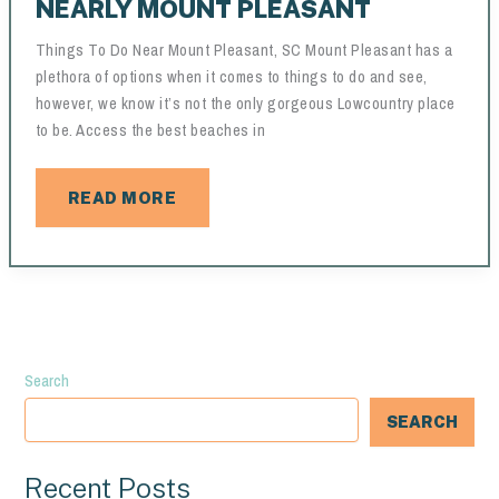
NEARLY MOUNT PLEASANT
Things To Do Near Mount Pleasant, SC Mount Pleasant has a
plethora of options when it comes to things to do and see,
however, we know it’s not the only gorgeous Lowcountry place
to be. Access the best beaches in
NEARLY
READ MORE
MOUNT
PLEASANT
Search
SEARCH
Recent Posts