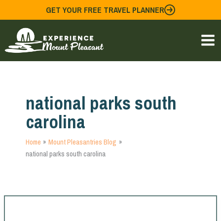
Skip
GET YOUR FREE TRAVEL PLANNER
to
content
national parks south
carolina
Home
Mount Pleasantries Blog
national parks south carolina