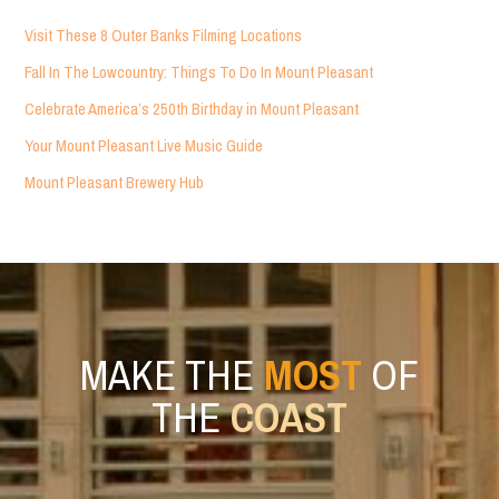
Visit These 8 Outer Banks Filming Locations
Fall In The Lowcountry: Things To Do In Mount Pleasant
Celebrate America’s 250th Birthday in Mount Pleasant
Your Mount Pleasant Live Music Guide
Mount Pleasant Brewery Hub
MAKE THE
MOST
OF
THE
COAST