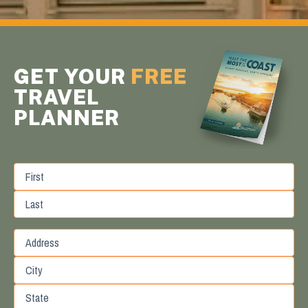
GET YOUR
FREE
TRAVEL
PLANNER
First
Last
Street
Address
City