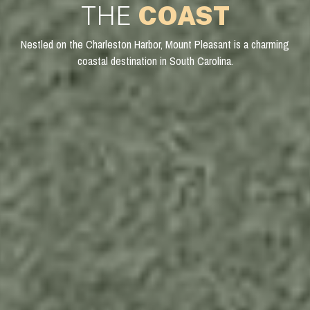
THE
COAST
Nestled on the Charleston Harbor, Mount Pleasant is a charming
coastal destination in South Carolina.