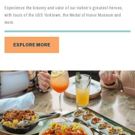
Cast a line, take a walk or simply watch the waves go by on this
hidden gem within the Old Village Historic District.
EXPLORE MORE