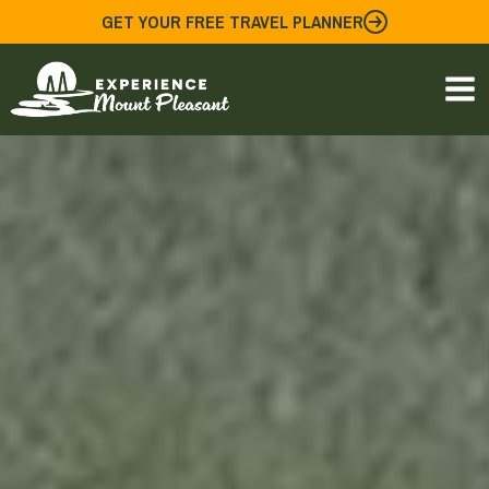
Skip
GET YOUR FREE TRAVEL PLANNER
to
content