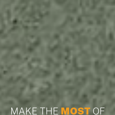
MAKE THE
MOST
OF