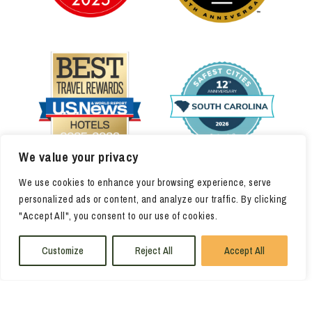
We value your privacy
We use cookies to enhance your browsing experience, serve
personalized ads or content, and analyze our traffic. By clicking
"Accept All", you consent to our use of cookies.
Customize
Reject All
Accept All