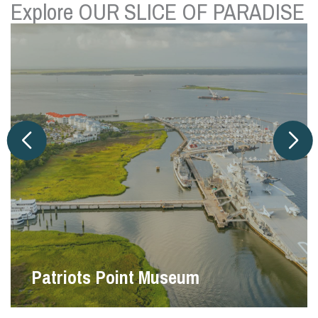
Explore OUR SLICE OF PARADISE
Pitt Street Bridge