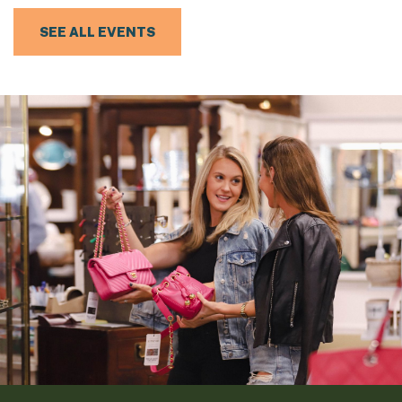
SEE ALL EVENTS