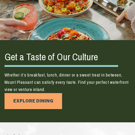
Get a Taste of Our Culture
Whether it’s breakfast, lunch, dinner or a sweet treat in between,
Mount Pleasant can satisfy every taste. Find your perfect waterfront
view or venture inland.
EXPLORE DINING