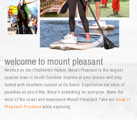
welcome to mount pleasant
Nestled on the Charleston Harbor, Mount Pleasant is the largest
coastal town in South Carolina. Explore at your leisure and stay
fueled with Southern cuisine at its finest. Experience our slice of
paradise as you’d like; there’s something for everyone. Make the
most of the coast and experience Mount Pleasant! Take our
Keep It
Pleasant Promise
while exploring.