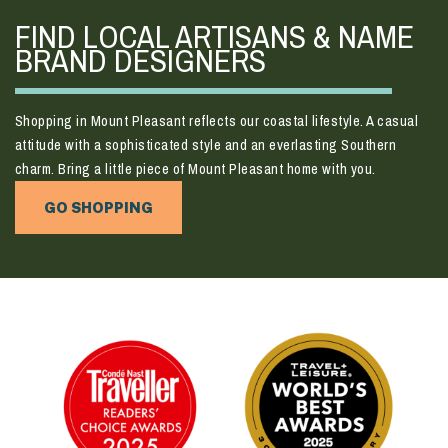
FIND LOCAL ARTISANS & NAME
BRAND DESIGNERS
Shopping in Mount Pleasant reflects our coastal lifestyle. A casual
attitude with a sophisticated style and an everlasting Southern
charm. Bring a little piece of Mount Pleasant home with you.
GO SHOPPING