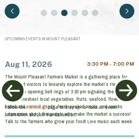
MOUNT PLEASANT FARMERS
MARKET AUGUST 11
UPCOMING EVENTS IN MOUNT PLEASANT
Aug 11, 2026
3:30 PM - 7:00 PM
The Mount Pleasant Farmers Market is a gathering place for
locals and visitors to leisurely explore the market’s treasure
trove. The opening bell rings at 3:30 pm signaling the time to
buy the freshest local vegetables, fruits, seafood, flowers,
baked and canned goods, fresh-cooked meals, and snacks.
Follow the
Facebook
page to stay up-to-date on event
Learn more about the people who make the market a success!
information and join the discussion.
Talk to the farmers who grow your food!
Live music each week.
Free parking.