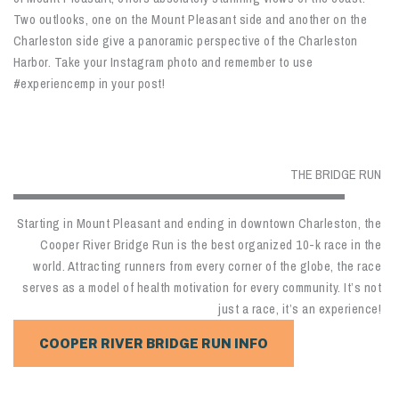
Two outlooks, one on the Mount Pleasant side and another on the
Charleston side give a panoramic perspective of the Charleston
Harbor. Take your Instagram photo and remember to use
#experiencemp in your post!
THE BRIDGE RUN
Starting in Mount Pleasant and ending in downtown Charleston, the
Cooper River Bridge Run is the best organized 10-k race in the
world. Attracting runners from every corner of the globe, the race
serves as a model of health motivation for every community. It’s not
just a race, it’s an experience!
COOPER RIVER BRIDGE RUN INFO