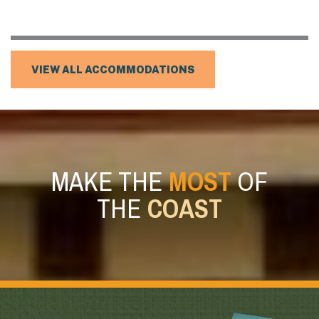
VIEW ALL ACCOMMODATIONS
MAKE THE
MOST
OF
THE
COAST