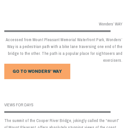
Wonders’ WAY
Accessed from Mount Pleasant Memorial Waterfront Park, Wonders’
Way is a pedestrian path with a bike lane traversing one end of the
bridge to the other. The path is a popular place for sightseers and
exercisers.
GO TO WONDERS’ WAY
VIEWS FOR DAYS
The summit of the Cooper River Bridge, jokingly called the “mount”
of Mount Pleasant, offers absolutely stunning views of the coast.