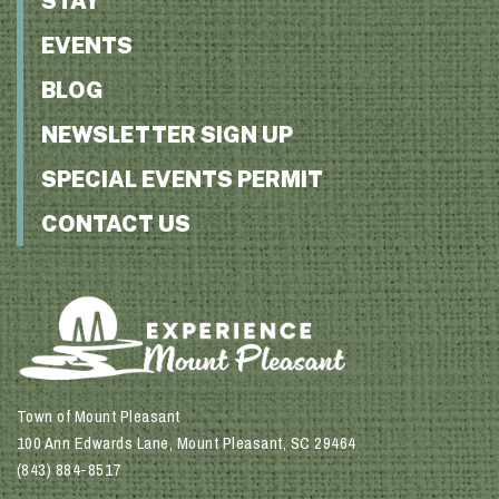
STAY
EVENTS
BLOG
NEWSLETTER SIGN UP
SPECIAL EVENTS PERMIT
CONTACT US
Town of Mount Pleasant
100 Ann Edwards Lane, Mount Pleasant, SC 29464
(843) 884-8517