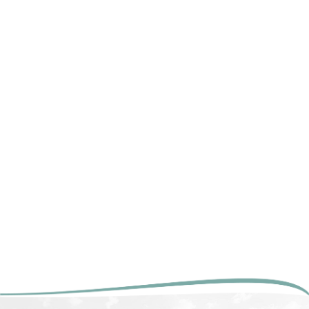
COOPER RIVER
BRIDGE