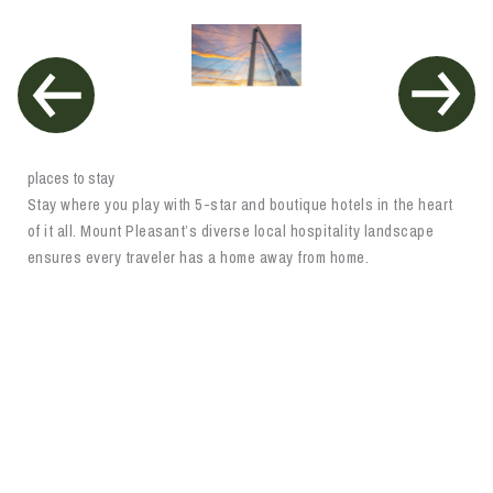
places to stay
Stay where you play with 5-star and boutique hotels in the heart
of it all. Mount Pleasant’s diverse local hospitality landscape
ensures every traveler has a home away from home.