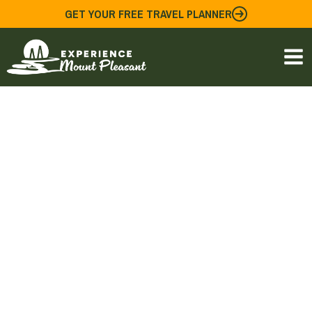
Skip
GET YOUR FREE TRAVEL PLANNER
to
content