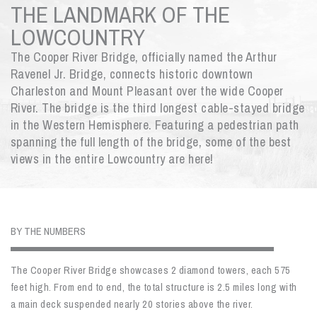
THE LANDMARK OF THE
LOWCOUNTRY
The Cooper River Bridge, officially named the Arthur
Ravenel Jr. Bridge, connects historic downtown
Charleston and Mount Pleasant over the wide Cooper
River. The bridge is the third longest cable-stayed bridge
in the Western Hemisphere. Featuring a pedestrian path
spanning the full length of the bridge, some of the best
views in the entire Lowcountry are here!
BY THE NUMBERS
The Cooper River Bridge showcases 2 diamond towers, each 575
feet high. From end to end, the total structure is 2.5 miles long with
a main deck suspended nearly 20 stories above the river.