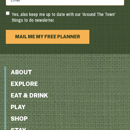
Region
Postal
Code
Yes, also keep me up to date with our 'Around The Town'
things to do newsletter.
MAIL ME MY FREE PLANNER
ABOUT
EXPLORE
EAT & DRINK
PLAY
SHOP