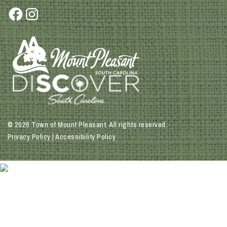
Facebook
Instagram
© 2026 Town of Mount Pleasant. All rights reserved.
Privacy Policy | Accessibility Policy