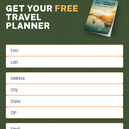
GET YOUR
FREE
TRAVEL
PLANNER
First
Last
Street
Address
City
State
/
Province
ZIP
Email
/
/