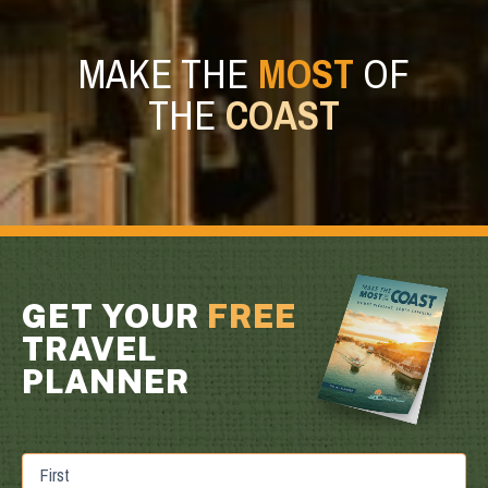
MAKE THE
MOST
OF
THE
COAST
GET YOUR
FREE
TRAVEL
PLANNER