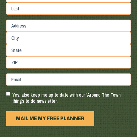
First
Last
Street
Address
City
State
/
Province
ZIP
Email
/
/
Region
Postal
Code
Yes, also keep me up to date with our 'Around The Town'
things to do newsletter.
MAIL ME MY FREE PLANNER