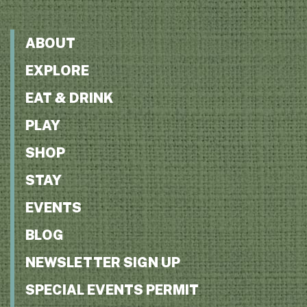
ABOUT
EXPLORE
EAT & DRINK
PLAY
SHOP
STAY
EVENTS
BLOG
NEWSLETTER SIGN UP
SPECIAL EVENTS PERMIT