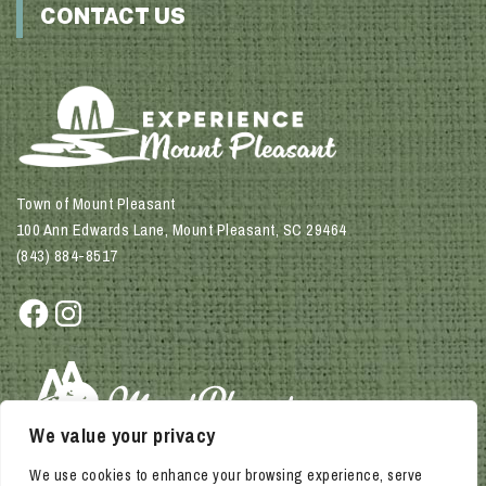
CONTACT US
Town of Mount Pleasant
100 Ann Edwards Lane, Mount Pleasant, SC 29464
(843) 884-8517
Facebook
Instagram
We value your privacy
We use cookies to enhance your browsing experience, serve