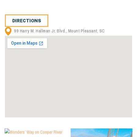
DIRECTIONS
99 Harry M. Hallman Jr. Blvd., Mount Pleasant, SC