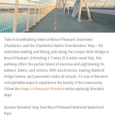
Take in breathtaking views of Mount Pleasant, downtown
Charleston, and the Charleston Harbor from Wonders’ Way - the
dedicated walking and biking path along the Cooper River Bridge in
Mount Pleasant. Stretching 2.7 miles (5.4 miles round trip), this
pathway offers the perfect blend of exercise and sightseeing for
walkers, bikers, and runners. With sea breezes, soaring diamond
bridge towers, and panoramic views all around, it’s one of the most
unforgettable ways to experience the beauty of the Lowcountry.
Follow the
Keep It Pleasant Promise
while exploring Wonders'
Way!
Access Wonders' Way from Mount Pleasant Memorial Waterfront
Park.