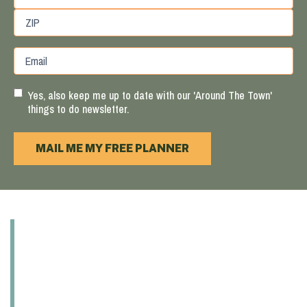
State
/
Province
ZIP
Email
/
/
Region
Postal
Code
Yes, also keep me up to date with our 'Around The Town'
things to do newsletter.
MAIL ME MY FREE PLANNER
ABOUT
EXPLORE
EAT & DRINK