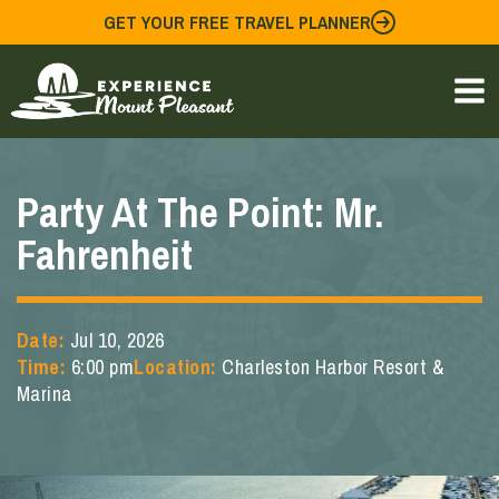
Skip
GET YOUR FREE TRAVEL PLANNER
to
content
Party At The Point: Mr.
Fahrenheit
Date:
Jul 10, 2026
Time:
6:00 pm
Location:
Charleston Harbor Resort &
Marina