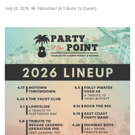
July 10, 2026: Mr. Fahrenheit (A Tribute To Queen)