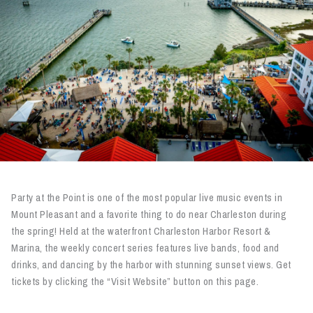
Party at the Point is one of the most popular live music events in
Mount Pleasant and a favorite thing to do near Charleston during
the spring! Held at the waterfront Charleston Harbor Resort &
Marina, the weekly concert series features live bands, food and
drinks, and dancing by the harbor with stunning sunset views. Get
tickets by clicking the “Visit Website” button on this page.