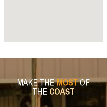
MAKE THE
MOST
OF
THE
COAST