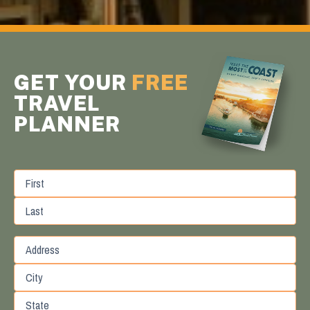
GET YOUR
FREE
TRAVEL
PLANNER
First
Last
Street
Address
City