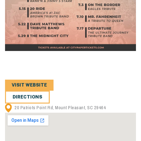
VISIT WEBSITE
DIRECTIONS
20 Patriots Point Rd, Mount Pleasant, SC 29464