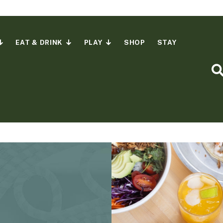
EAT & DRINK
PLAY
SHOP
STAY
S