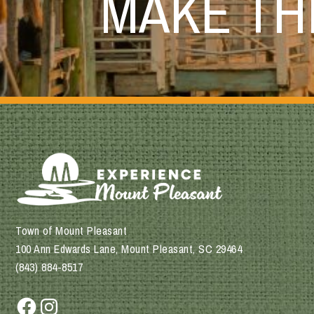
MAKE T
Town of Mount Pleasant
100 Ann Edwards Lane, Mount Pleasant, SC 29464
(843) 884-8517
Facebook
Instagram