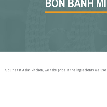
BON BANH MI
Southeast Asian kitchen, we take pride in the ingredients we use