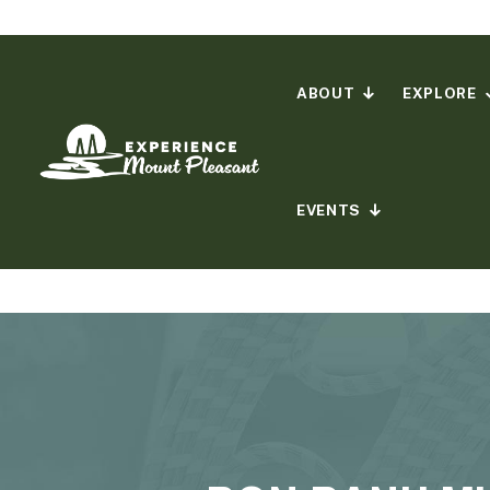
Skip
to
content
ABOUT
EXPLORE
EVENTS