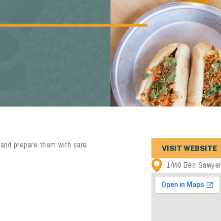
 and prepare them with care.
VISIT WEBSITE
1440 Ben Sawyer