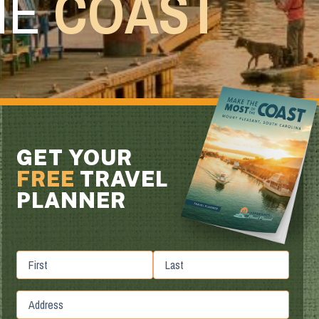
HE
COAST
GET YOUR
FREE
TRAVEL
PLANNER
First
Last