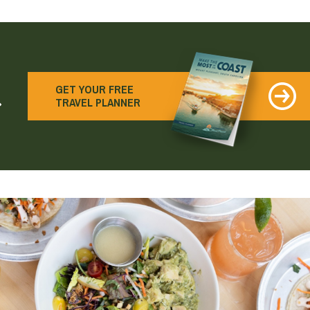
earch
GET YOUR FREE
TRAVEL PLANNER