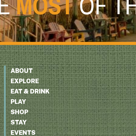
HE
MOST
OF T
ABOUT
EXPLORE
EAT & DRINK
PLAY
SHOP
STAY
EVENTS