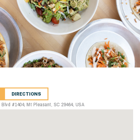
DIRECTIONS
 Blvd #1404, Mt Pleasant, SC 29464, USA