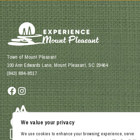
Town of Mount Pleasant
100 Ann Edwards Lane, Mount Pleasant, SC 29464
(843) 884-8517
Facebook
Instagram
We value your privacy
We use cookies to enhance your browsing experience, serve