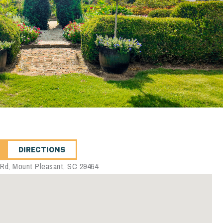
DIRECTIONS
 Rd, Mount Pleasant, SC 29464