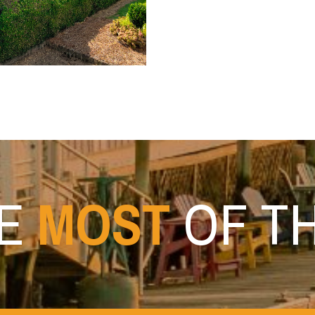
HE
MOST
OF T