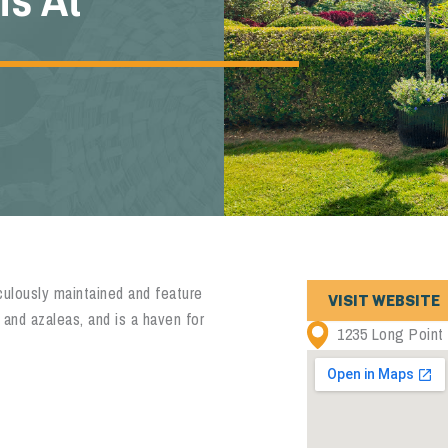
ulously maintained and feature
VISIT WEBSITE
 and azaleas, and is a haven for
1235 Long Point