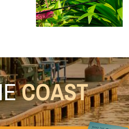
HE
COAST