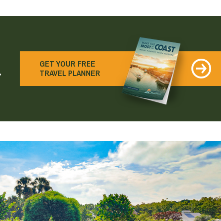
earch
GET YOUR FREE
TRAVEL PLANNER