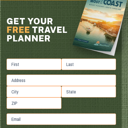
GET YOUR
FREE
TRAVEL
PLANNER
First
Last
Street
Address
City
State
/
ZIP
Province
Email
/
/
Postal
Region