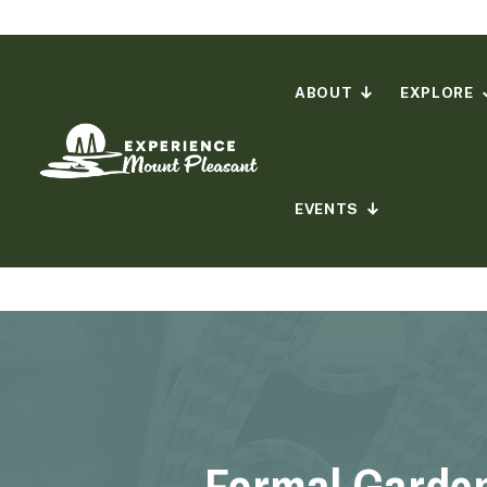
Skip
to
content
ABOUT
EXPLORE
EVENTS
Formal Garde