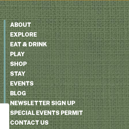
ABOUT
EXPLORE
EAT & DRINK
PLAY
SHOP
STAY
EVENTS
BLOG
NEWSLETTER SIGN UP
SPECIAL EVENTS PERMIT
CONTACT US