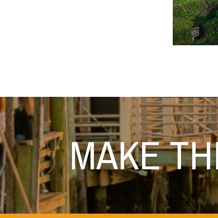
MAKE T