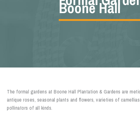
Boone Hall
The formal gardens at Boone Hall Plantation & Gardens are metic
antique roses, seasonal plants and flowers, varieties of camellias
pollinators of all kinds.