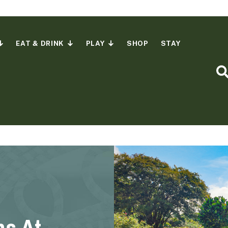
EAT & DRINK
PLAY
SHOP
STAY
S
ns At