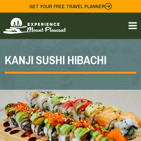
Skip
GET YOUR FREE TRAVEL PLANNER
to
content
KANJI SUSHI HIBACHI