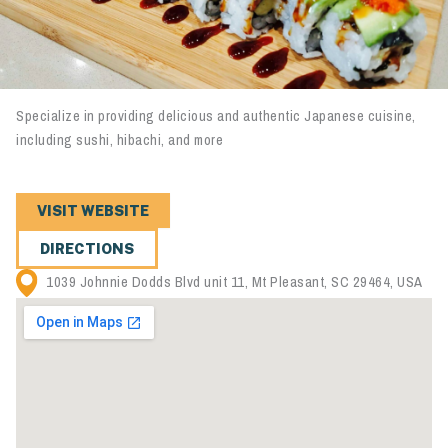
Specialize in providing delicious and authentic Japanese cuisine,
including sushi, hibachi, and more
VISIT WEBSITE
DIRECTIONS
1039 Johnnie Dodds Blvd unit 11, Mt Pleasant, SC 29464, USA