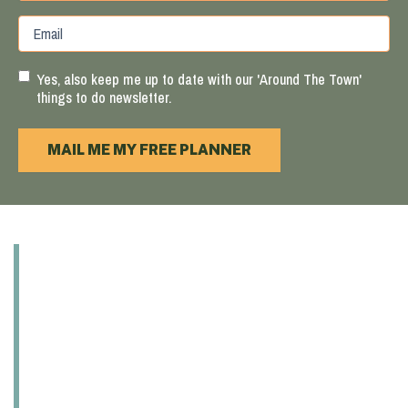
Province
ZIP
Email
/
/
Region
Postal
Code
Yes, also keep me up to date with our 'Around The Town'
things to do newsletter.
MAIL ME MY FREE PLANNER
ABOUT
EXPLORE
EAT & DRINK
PLAY
SHOP