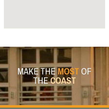
MAKE THE
MOST
OF
THE
COAST