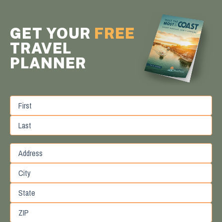
GET YOUR
FREE
TRAVEL
PLANNER
First
Last
Street
Address
City
State
/