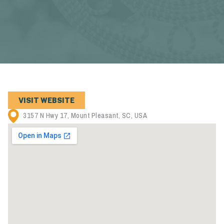
VISIT WEBSITE
3157 N Hwy 17, Mount Pleasant, SC, USA