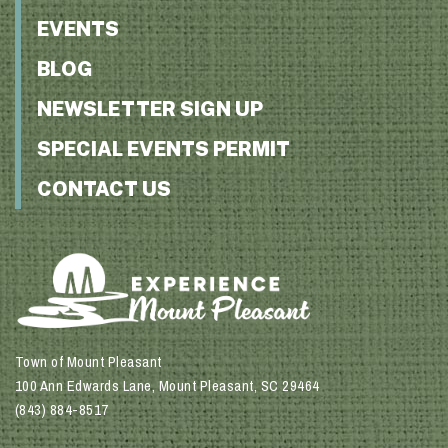
EVENTS
BLOG
NEWSLETTER SIGN UP
SPECIAL EVENTS PERMIT
CONTACT US
Town of Mount Pleasant
100 Ann Edwards Lane, Mount Pleasant, SC 29464
(843) 884-8517