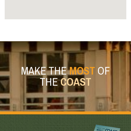
MAKE THE
MOST
OF
THE
COAST