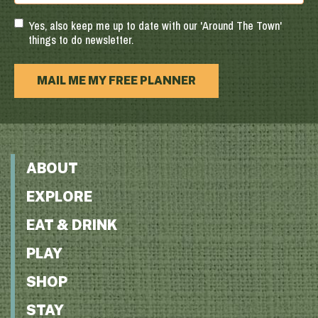
Code
Yes, also keep me up to date with our 'Around The Town'
things to do newsletter.
MAIL ME MY FREE PLANNER
ABOUT
EXPLORE
EAT & DRINK
PLAY
SHOP
STAY