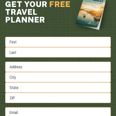
GET YOUR
FREE
TRAVEL
PLANNER
First
Last
Street
Address
City
State
/
Province
ZIP
Email
/
/
Region
Postal