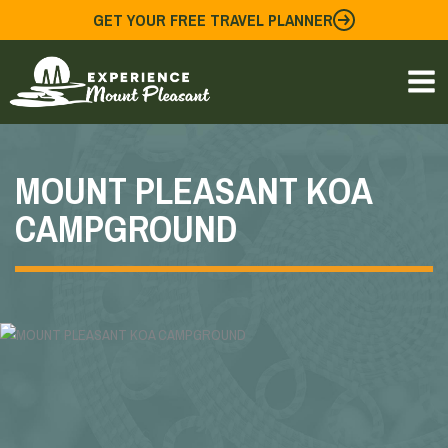
Skip
GET YOUR FREE TRAVEL PLANNER
to
content
MOUNT PLEASANT KOA
CAMPGROUND