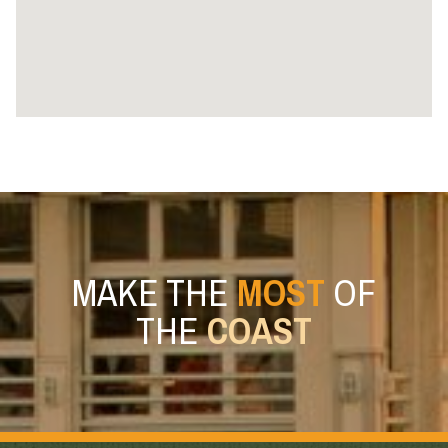
MAKE THE
MOST
OF
THE
COAST