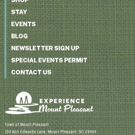
STAY
EVENTS
BLOG
NEWSLETTER SIGN UP
SPECIAL EVENTS PERMIT
CONTACT US
Town of Mount Pleasant
100 Ann Edwards Lane, Mount Pleasant, SC 29464