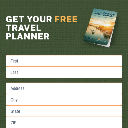
GET YOUR
FREE
TRAVEL
PLANNER
First
Last
Street
Address
City
State
/