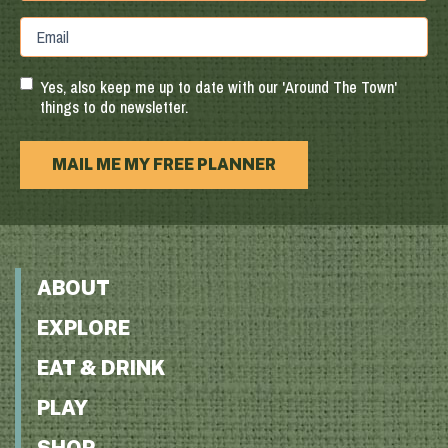
Province
ZIP
Email
/
/
Region
Postal
Code
Yes, also keep me up to date with our 'Around The Town'
things to do newsletter.
MAIL ME MY FREE PLANNER
ABOUT
EXPLORE
EAT & DRINK
PLAY
SHOP