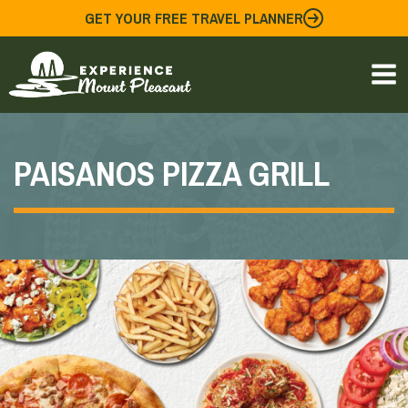
Skip
GET YOUR FREE TRAVEL PLANNER
to
content
PAISANOS PIZZA GRILL