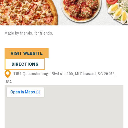
Made by friends, for friends.
VISIT WEBSITE
DIRECTIONS
1151 Queensborough Blvd ste 100, Mt Pleasant, SC 29464,
USA