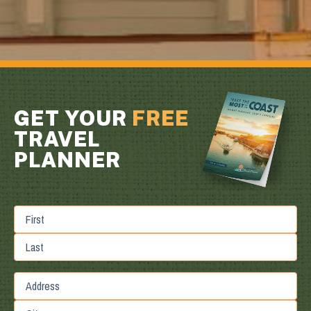
GET YOUR
FREE
TRAVEL
PLANNER
First
Last
Street