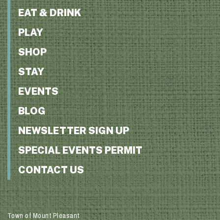
EAT & DRINK
PLAY
SHOP
STAY
EVENTS
BLOG
NEWSLETTER SIGN UP
SPECIAL EVENTS PERMIT
CONTACT US
Town of Mount Pleasant