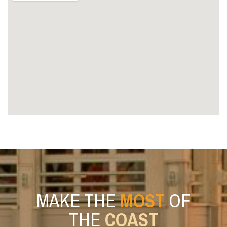
MAKE THE
MOST
OF
THE
COAST