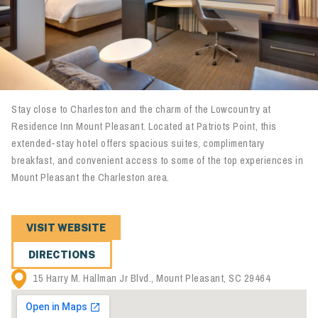
Stay close to Charleston and the charm of the Lowcountry at
Residence Inn Mount Pleasant. Located at Patriots Point, this
extended-stay hotel offers spacious suites, complimentary
breakfast, and convenient access to some of the top experiences in
Mount Pleasant the Charleston area.
VISIT WEBSITE
DIRECTIONS
15 Harry M. Hallman Jr Blvd., Mount Pleasant, SC 29464