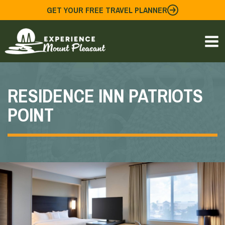
Skip
GET YOUR FREE TRAVEL PLANNER
to
content
RESIDENCE INN PATRIOTS
POINT