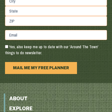
Address
City
State
/
Province
ZIP
Email
/
/
Region
Postal
Code
Yes, also keep me up to date with our 'Around The Town'
things to do newsletter.
MAIL ME MY FREE PLANNER
ABOUT
EXPLORE