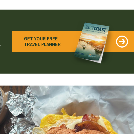
earch
GET YOUR FREE
TRAVEL PLANNER