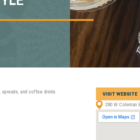
 spreads, and coffee drinks.
VISIT WEBSITE
280 W Coleman B