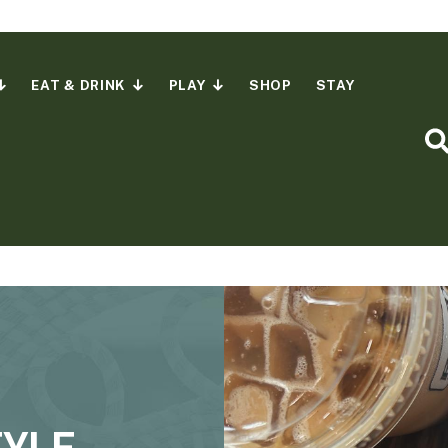
EAT & DRINK
PLAY
SHOP
STAY
S
TYLE