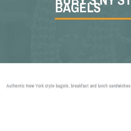
BAGELS
Authentic New York style bagels, breakfast and lunch sandwiches,