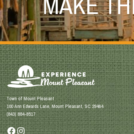
MAKE T
Town of Mount Pleasant
100 Ann Edwards Lane, Mount Pleasant, SC 29464
(843) 884-8517
Facebook
Instagram