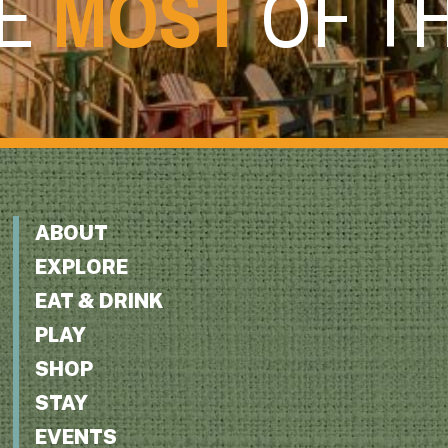
HE
MOST
OF T
ABOUT
EXPLORE
EAT & DRINK
PLAY
SHOP
STAY
EVENTS