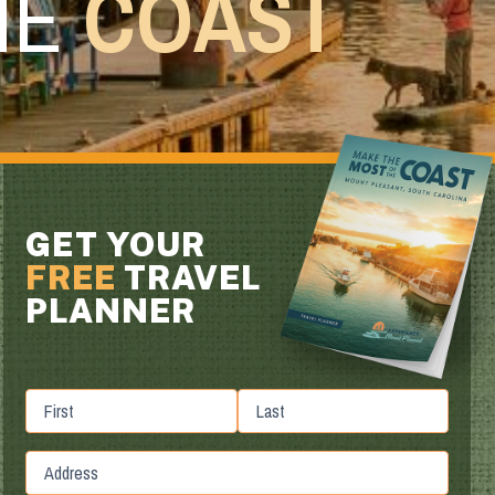
HE
COAST
GET YOUR
FREE
TRAVEL
PLANNER
First
Last