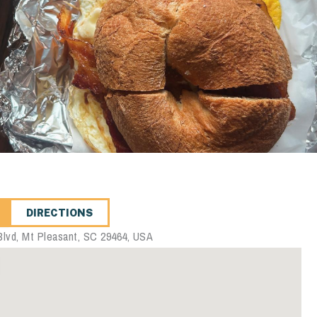
DIRECTIONS
lvd, Mt Pleasant, SC 29464, USA