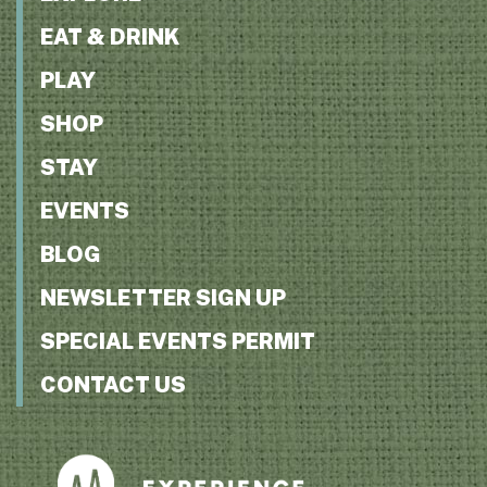
EAT & DRINK
PLAY
SHOP
STAY
EVENTS
BLOG
NEWSLETTER SIGN UP
SPECIAL EVENTS PERMIT
CONTACT US