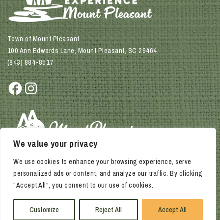
Town of Mount Pleasant
100 Ann Edwards Lane, Mount Pleasant, SC 29464
(843) 884-8517
Facebook
Instagram
We value your privacy
We use cookies to enhance your browsing experience, serve
personalized ads or content, and analyze our traffic. By clicking
"Accept All", you consent to our use of cookies.
© 2026 Town of Mount Pleasant. All rights reserved.
Privacy Policy | Accessibility Policy
Customize
Reject All
Accept All