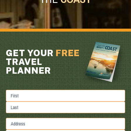
GET YOUR
FREE
TRAVEL
PLANNER
First
Last