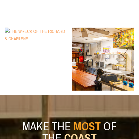
MAKE THE
MOST
OF
THE
COAST