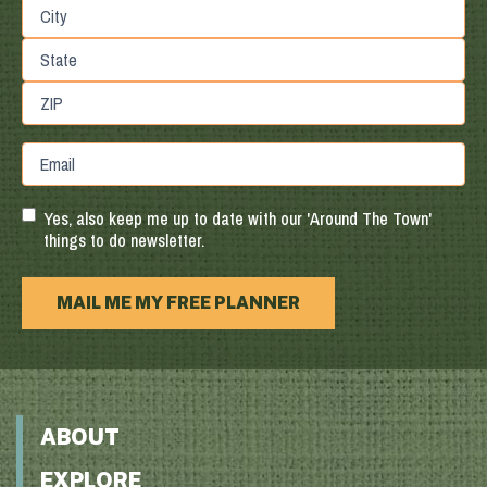
Street
Address
City
State
/
Province
ZIP
Email
/
/
Region
Postal
Code
Yes, also keep me up to date with our 'Around The Town'
things to do newsletter.
MAIL ME MY FREE PLANNER
ABOUT
EXPLORE