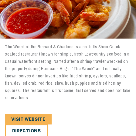
The Wreck of the Richard & Charlene is a no-frills Shem Creek
seafood restaurant known for simple, fresh Lowcountry seafood in a
casual waterfront setting. Named after a shrimp trawler wrecked on
the property during Hurricane Hugo, "The Wreck" as it is locally
known, serves dinner favorites like fried shrimp, oysters, scallops,
fish, deviled crab, red rice, slaw, hush puppies and fried hominy
squares. The restaurant is first come, first served and does not take
reservations.
VISIT WEBSITE
DIRECTIONS