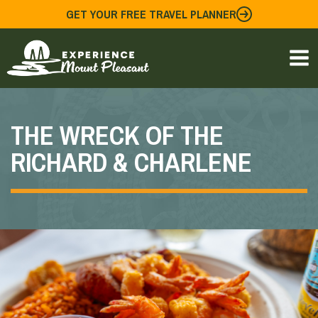
Skip
GET YOUR FREE TRAVEL PLANNER
to
content
THE WRECK OF THE
RICHARD & CHARLENE