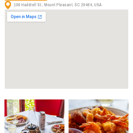
106 Haddrell St., Mount Pleasant, SC 29464, USA