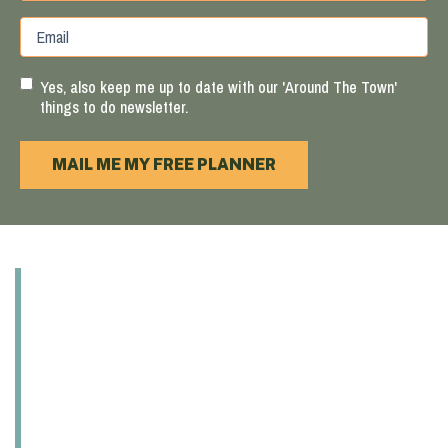
Province
ZIP
Email
/
/
Region
Postal
Code
Yes, also keep me up to date with our 'Around The Town'
things to do newsletter.
MAIL ME MY FREE PLANNER
ABOUT
EXPLORE
EAT & DRINK
PLAY
SHOP