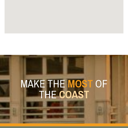
MAKE THE
MOST
OF
THE
COAST