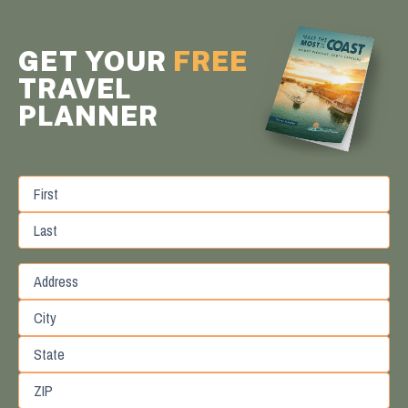
GET YOUR
FREE
TRAVEL
PLANNER
First
Last
Street
Address
City
State
/