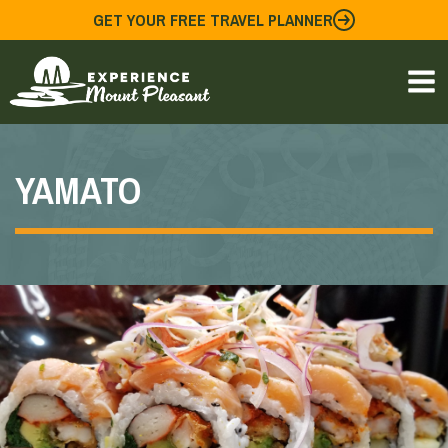
Skip
GET YOUR FREE TRAVEL PLANNER
to
content
YAMATO