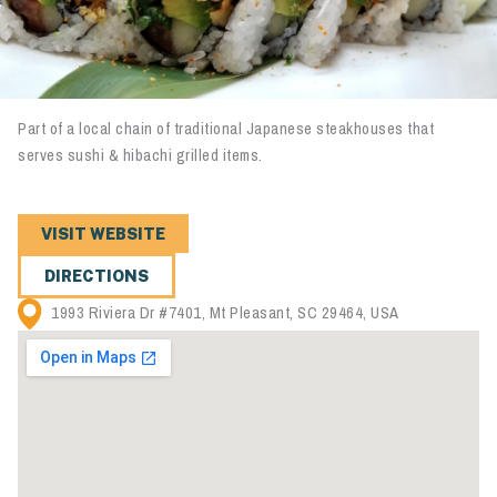
Part of a local chain of traditional Japanese steakhouses that
serves sushi & hibachi grilled items.
VISIT WEBSITE
DIRECTIONS
1993 Riviera Dr #7401, Mt Pleasant, SC 29464, USA