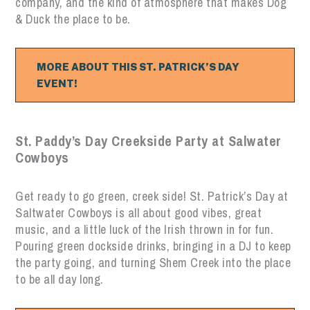
company, and the kind of atmosphere that makes Dog
& Duck the place to be.
MORE ABOUT THIS ST. PATRICK’S DAY
EVENT!
St. Paddy’s Day Creekside Party at Salwater
Cowboys
Get ready to go green, creek side! St. Patrick’s Day at
Saltwater Cowboys is all about good vibes, great
music, and a little luck of the Irish thrown in for fun.
Pouring green dockside drinks, bringing in a DJ to keep
the party going, and turning Shem Creek into the place
to be all day long.