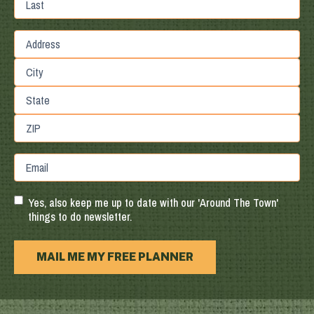
Last
Street
Address
City
State
/
Province
ZIP
Email
/
/
Region
Postal
Code
Yes, also keep me up to date with our 'Around The Town'
things to do newsletter.
MAIL ME MY FREE PLANNER