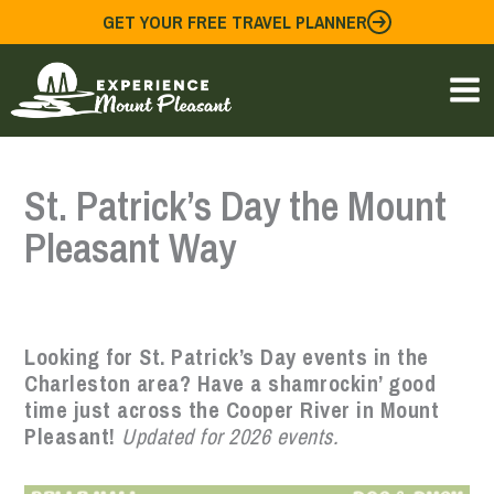
Skip
GET YOUR FREE TRAVEL PLANNER
to
content
St. Patrick’s Day the Mount
Pleasant Way
Looking for St. Patrick’s Day events in the
Charleston area? Have a shamrockin’ good
time just across the Cooper River in Mount
Pleasant!
Updated for 2026 events.