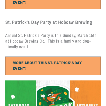
EVENT!
St. Patrick’s Day Party at Hobcaw Brewing
Annual St. Patrick’s Party is this Sunday, March 15th,
at Hobcaw Brewing Co.! This is a family and dog-
friendly event.
MORE ABOUT THIS ST. PATRICK’S DAY
EVENT!