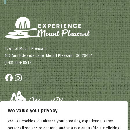
Town of Mount Pleasant
100 Ann Edwards Lane, Mount Pleasant, SC 29464
(843) 884-8517
Facebook
Instagram
We value your privacy
We use cookies to enhance your browsing experience, serve
personalized ads or content, and analyze our traffic. By clicking