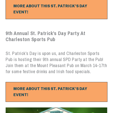
MORE ABOUT THIS ST. PATRICK’S DAY
EVENT!
9th Annual St. Patrick’s Day Party At
Charleston Sports Pub
St. Patrick’s Day is upon us, and Charleston Sports
Pub is hosting their 9th annual SPD Party at the Pub!
Join them at the Mount Pleasant Pub on March 14-17th
for some festive drinks and Irish food specials.
MORE ABOUT THIS ST. PATRICK’S DAY
EVENT!