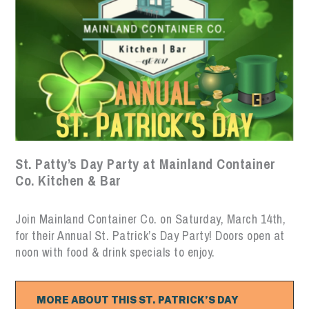
St. Patty’s Day Party at Mainland Container
Co. Kitchen & Bar
Join Mainland Container Co. on Saturday, March 14th,
for their Annual St. Patrick’s Day Party! Doors open at
noon with food & drink specials to enjoy.
MORE ABOUT THIS ST. PATRICK’S DAY