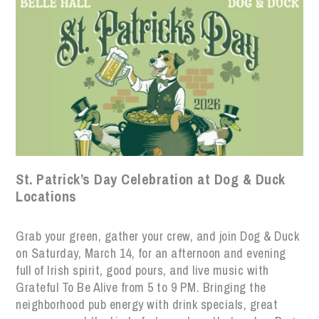
St. Patrick’s Day Celebration at Dog & Duck
Locations
Grab your green, gather your crew, and join Dog & Duck
on Saturday, March 14, for an afternoon and evening
full of Irish spirit, good pours, and live music with
Grateful To Be Alive from 5 to 9 PM. Bringing the
neighborhood pub energy with drink specials, great