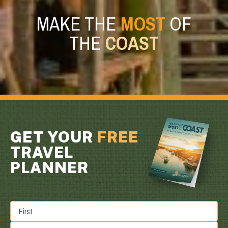
MAKE THE
MOST
OF
THE
COAST
GET YOUR
FREE
TRAVEL
PLANNER
First