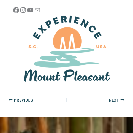
Facebook
Instagram
YouTube
Mail
PREVIOUS
NEXT