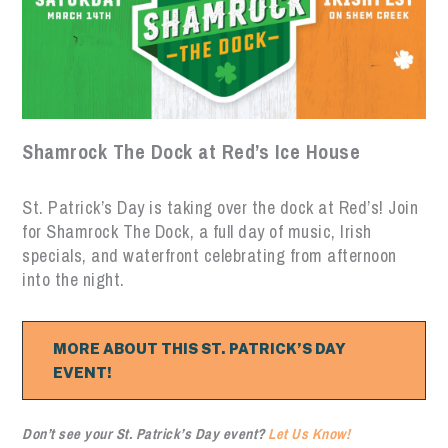
Shamrock The Dock at Red’s Ice House
St. Patrick’s Day is taking over the dock at Red’s! Join
for Shamrock The Dock, a full day of music, Irish
specials, and waterfront celebrating from afternoon
into the night.
MORE ABOUT THIS ST. PATRICK’S DAY
EVENT!
Don’t see your St. Patrick’s Day event?
Let Us Know!