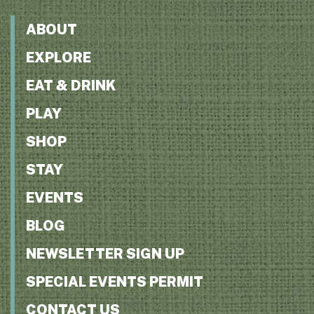
ABOUT
EXPLORE
EAT & DRINK
PLAY
SHOP
STAY
EVENTS
BLOG
NEWSLETTER SIGN UP
SPECIAL EVENTS PERMIT
CONTACT US